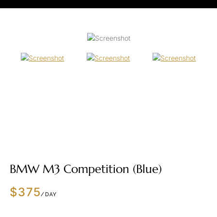
BMW M3 Competition (Blue)
$375
/DAY