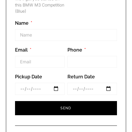
this BMW M3 Competition
(Blue)
Name
Email
Phone
Pickup Date
Return Date
SEND