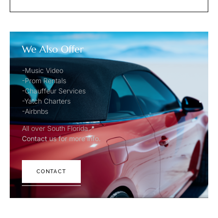
We Also Offer
-Music Video
-Prom Rentals
-Chauffeur Services
-Yatch Charters
-Airbnbs
All over South Florida📍
Contact us for more info.
CONTACT