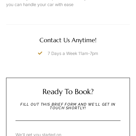
you can handle your car with ease
Contact Us Anytime!
7 Days a Week 11am-7pm
Ready To Book?
FILL OUT THIS BRIEF FORM AND WE'LL GET IN
TOUCH SHORTLY!
We'll get you started on