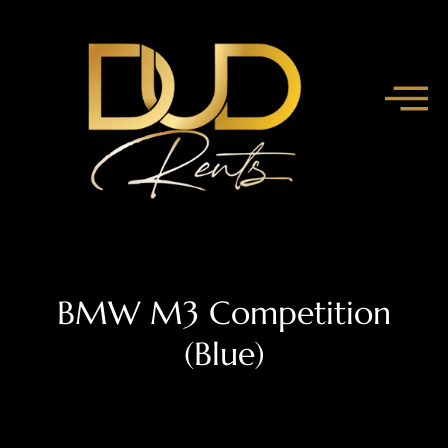
BMW M3 Competition
(Blue)