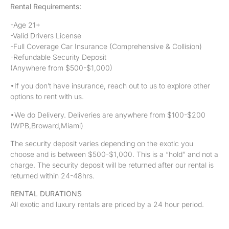
Rental Requirements:
-Age 21+
-Valid Drivers License
-Full Coverage Car Insurance (Comprehensive & Collision)
-Refundable Security Deposit
(Anywhere from $500-$1,000)
•If you don’t have insurance, reach out to us to explore other
options to rent with us.
•We do Delivery. Deliveries are anywhere from $100-$200
(WPB,Broward,Miami)
The security deposit varies depending on the exotic you
choose and is between $500-$1,000. This is a “hold” and not a
charge. The security deposit will be returned after our rental is
returned within 24-48hrs.
RENTAL DURATIONS
All exotic and luxury rentals are priced by a 24 hour period.