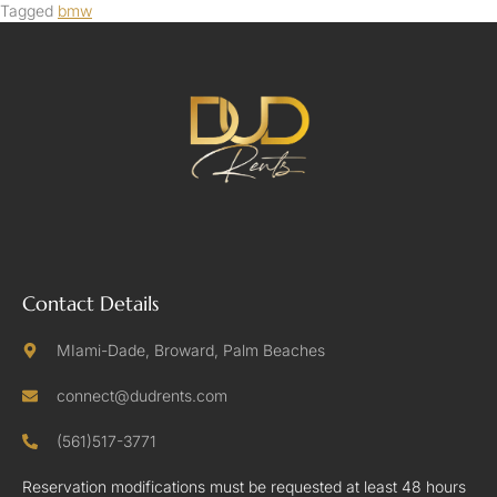
Tagged
bmw
Contact Details
MIami-Dade, Broward, Palm Beaches
connect@dudrents.com
(561)517-3771
Reservation modifications must be requested at least 48 hours