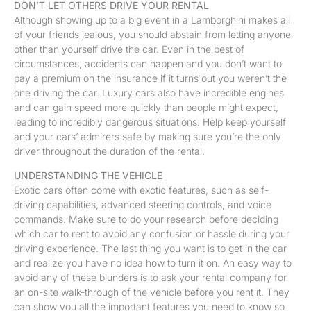
DON’T LET OTHERS DRIVE YOUR RENTAL
Although showing up to a big event in a Lamborghini makes all
of your friends jealous, you should abstain from letting anyone
other than yourself drive the car. Even in the best of
circumstances, accidents can happen and you don’t want to
pay a premium on the insurance if it turns out you weren’t the
one driving the car. Luxury cars also have incredible engines
and can gain speed more quickly than people might expect,
leading to incredibly dangerous situations. Help keep yourself
and your cars’ admirers safe by making sure you’re the only
driver throughout the duration of the rental.
UNDERSTANDING THE VEHICLE
Exotic cars often come with exotic features, such as self-
driving capabilities, advanced steering controls, and voice
commands. Make sure to do your research before deciding
which car to rent to avoid any confusion or hassle during your
driving experience. The last thing you want is to get in the car
and realize you have no idea how to turn it on. An easy way to
avoid any of these blunders is to ask your rental company for
an on-site walk-through of the vehicle before you rent it. They
can show you all the important features you need to know so