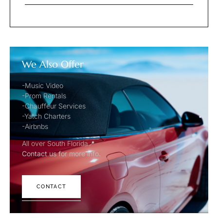
We Also Offer
-Music Video
-Prom Rentals
-Chauffeur Services
-Yatch Charters
-Airbnbs
All over South Florida📍
Contact us for more info.
CONTACT