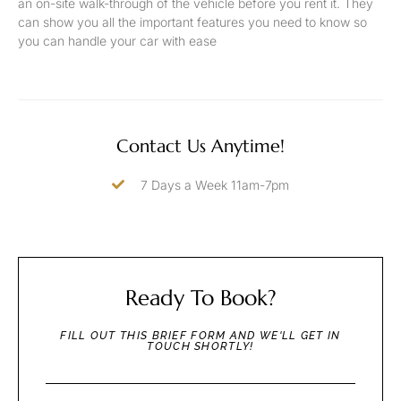
an on-site walk-through of the vehicle before you rent it. They
can show you all the important features you need to know so
you can handle your car with ease
Contact Us Anytime!
7 Days a Week 11am-7pm
Ready To Book?
FILL OUT THIS BRIEF FORM AND WE'LL GET IN
TOUCH SHORTLY!