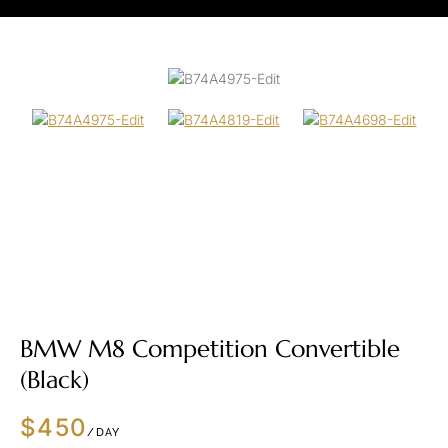
BMW M8 Competition Convertible
(Black)
$450
/DAY