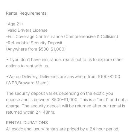
Rental Requirements:
-Age 21+
-Valid Drivers License
-Full Coverage Car Insurance (Comprehensive & Collision)
-Refundable Security Deposit
(Anywhere from $500-$1,000)
•If you don’t have insurance, reach out to us to explore other
options to rent with us.
•We do Delivery. Deliveries are anywhere from $100-$200
(WPB,Broward,Miami)
The security deposit varies depending on the exotic you
choose and is between $500-$1,000. This is a “hold” and not a
charge. The security deposit will be returned after our rental is
returned within 24-48hrs.
RENTAL DURATIONS
All exotic and luxury rentals are priced by a 24 hour period.