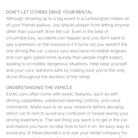
DON’T LET OTHERS DRIVE YOUR RENTAL
Although showing up to a big event in a Lamborghini makes all
of your friends jealous, you should abstain from letting anyone
other than yourself drive the car. Even in the best of
circumstances, accidents can happen and you don’t want to
pay a premium on the insurance if it turns out you weren’t the
one driving the car. Luxury cars also have incredible engines
and can gain speed more quickly than people might expect,
leading to incredibly dangerous situations. Help keep yourself
and your cars’ admirers safe by making sure you’re the only
driver throughout the duration of the rental.
UNDERSTANDING THE VEHICLE
Exotic cars often come with exotic features, such as self-
driving capabilities, advanced steering controls, and voice
commands. Make sure to do your research before deciding
which car to rent to avoid any confusion or hassle during your
driving experience. The last thing you want is to get in the car
and realize you have no idea how to turn it on. An easy way to
avoid any of these blunders is to ask your rental company for