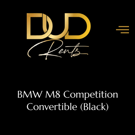
BMW M8 Competition
Convertible (Black)