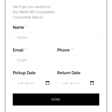
We'll get you started on
this BMW M8 Competition
Convertible (Black)
Name
Email
Phone
Pickup Date
Return Date
SEND