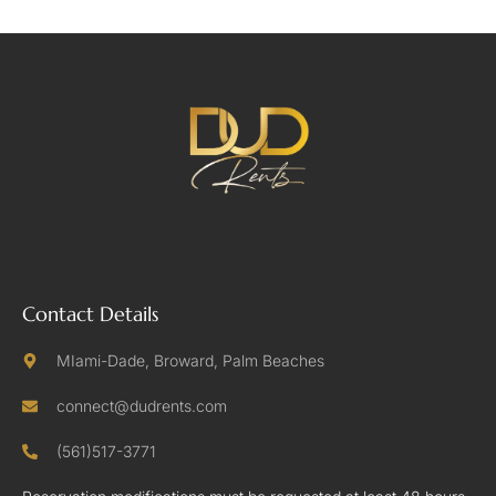
Contact Details
MIami-Dade, Broward, Palm Beaches
connect@dudrents.com
(561)517-3771