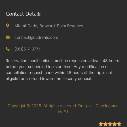
Contact Details
MIami-Dade, Broward, Palm Beaches
connect@dudrents.com
(561)517-3771
Reservation modifications must be requested at least 48 hours
before your scheduled trip start time. Any modification or
cancellation request made within 48 hours of the trip is not
eligible for a refund toward the security deposit.
Copyright © 2025. All rights reserved. Design + Development
by EJ