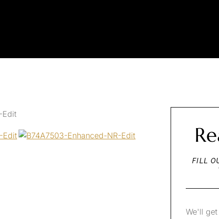
Re
FILL O
We'll get