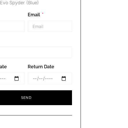
Evo Spyder (Blue)
Email
ate
Return Date
SEND