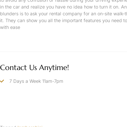
in the car and realize you have no idea how to turn it on. A
blunders is to ask your rental company for an on-site walk-t
it. They can show you all the important features you need 
with ease
Contact Us Anytime!
7 Days a Week 11am-7pm