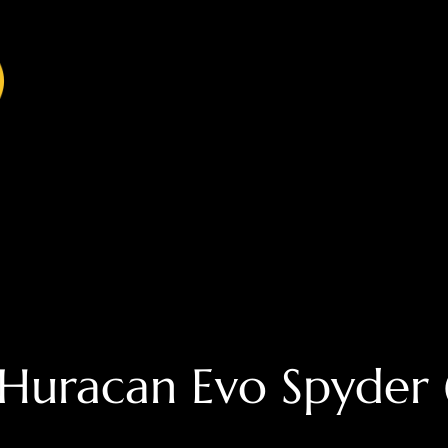
Huracan Evo Spyder (