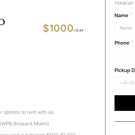
Huracan 
Name
o
$1000
/DAY
Phone
Pickup D
r options to rent with us.
0 (WPB,Broward,Miami)