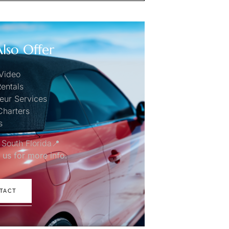
lso Offer
Video
entals
eur Services
Charters
s
 South Florida📍
 us for more info.
TACT