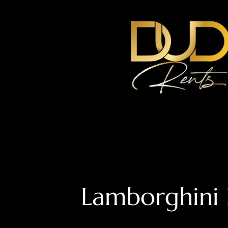
Lamborghini 