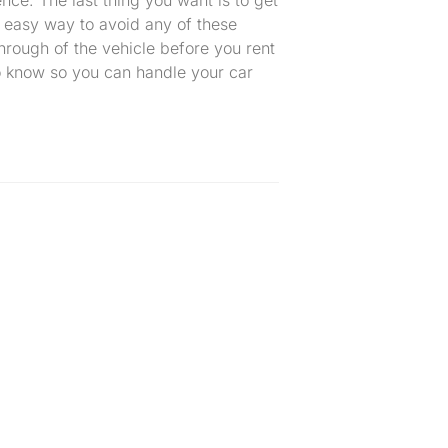
n easy way to avoid any of these
hrough of the vehicle before you rent
to know so you can handle your car