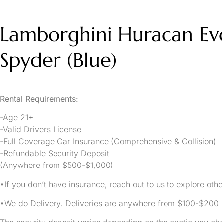
Lamborghini Huracan Ev
Spyder (Blue)
Rental Requirements:
-Age 21+
-Valid Drivers License
-Full Coverage Car Insurance (Comprehensive & Collision)
-Refundable Security Deposit
(Anywhere from $500-$1,000)
•If you don’t have insurance, reach out to us to explore othe
•We do Delivery. Deliveries are anywhere from $100-$20