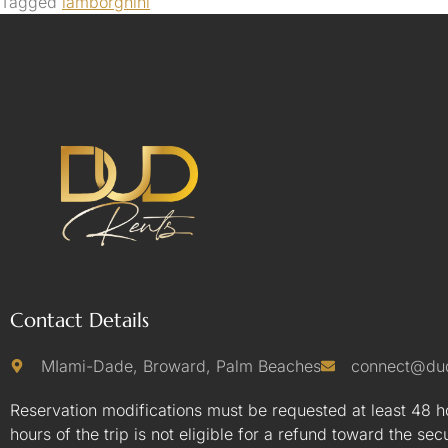
Tagged
lamborghini
Contact Details
MIami-Dade, Broward, Palm Beaches
connect@du
Reservation modifications must be requested at least 48 ho
hours of the trip is not eligible for a refund toward the sec