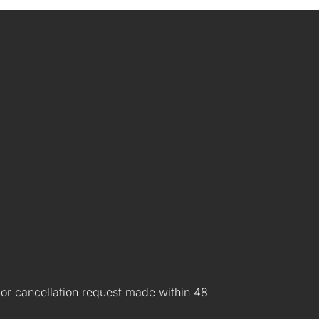
 or cancellation request made within 48