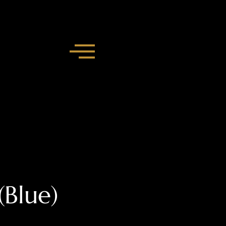
Blue)