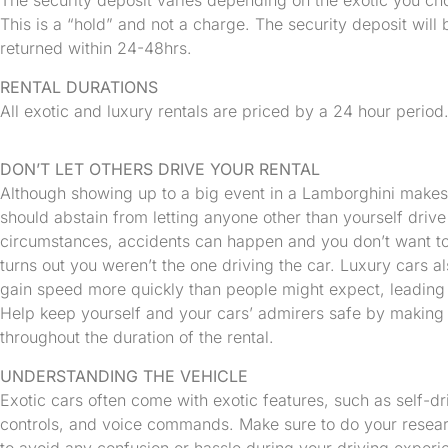
The security deposit varies depending on the exotic you c
This is a “hold” and not a charge. The security deposit will b
returned within 24-48hrs.
RENTAL DURATIONS
All exotic and luxury rentals are priced by a 24 hour period
DON’T LET OTHERS DRIVE YOUR RENTAL
Although showing up to a big event in a Lamborghini makes a
should abstain from letting anyone other than yourself drive 
circumstances, accidents can happen and you don’t want to 
turns out you weren’t the one driving the car. Luxury cars 
gain speed more quickly than people might expect, leading 
Help keep yourself and your cars’ admirers safe by making s
throughout the duration of the rental.
UNDERSTANDING THE VEHICLE
Exotic cars often come with exotic features, such as self-dr
controls, and voice commands. Make sure to do your resear
to avoid any confusion or hassle during your driving experie