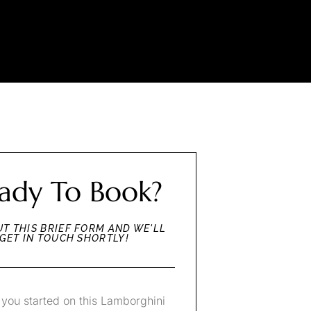
ady To Book?
UT THIS BRIEF FORM AND WE'LL
GET IN TOUCH SHORTLY!
 you started on this Lamborghini