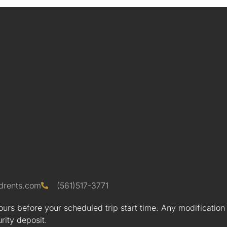
drents.com
(561)517-3771
urs before your scheduled trip start time. Any modification
urity deposit.