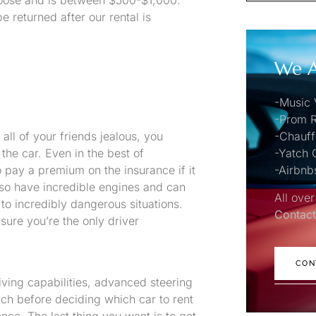
hoose and is between $500-$1,000.
e returned after our rental is
We A
.
-Music 
-Prom R
ll of your friends jealous, you
-Chauff
the car. Even in the best of
-Yatch 
pay a premium on the insurance if it
-Airbnb
also have incredible engines and can
All over
to incredibly dangerous situations.
Contact
ure you’re the only driver
CON
iving capabilities, advanced steering
ch before deciding which car to rent
nce. The last thing you want is to get